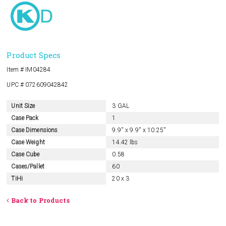
Product Specs
Item # IM04284
UPC # 072609042842
Unit Size
3 GAL
Case Pack
1
Case Dimensions
9.9'' x 9.9'' x 10.25''
Case Weight
14.42 lbs
Case Cube
0.58
Cases/Pallet
60
TiHi
20 x 3
Back to Products