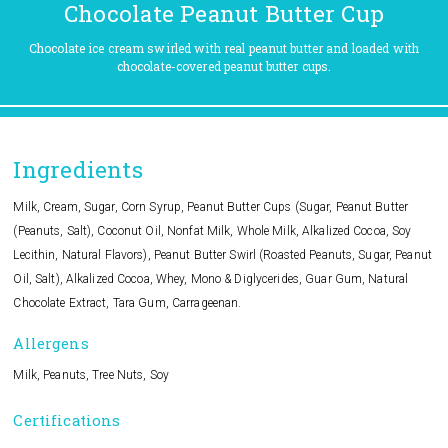
Chocolate Peanut Butter Cup
Chocolate ice cream swirled with real peanut butter and loaded with
chocolate-covered peanut butter cups.
Ingredients
Milk, Cream, Sugar, Corn Syrup, Peanut Butter Cups (Sugar, Peanut Butter
(Peanuts, Salt), Coconut Oil, Nonfat Milk, Whole Milk, Alkalized Cocoa, Soy
Lecithin, Natural Flavors), Peanut Butter Swirl (Roasted Peanuts, Sugar, Peanut
Oil, Salt), Alkalized Cocoa, Whey, Mono & Diglycerides, Guar Gum, Natural
Chocolate Extract, Tara Gum, Carrageenan.
Allergens
Milk, Peanuts, Tree Nuts, Soy
Certifications