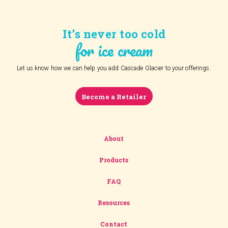
It’s never too cold
for ice cream
Let us know how we can help you add Cascade Glacier to your offerings.
Become a Retailer
About
Products
FAQ
Resources
Contact